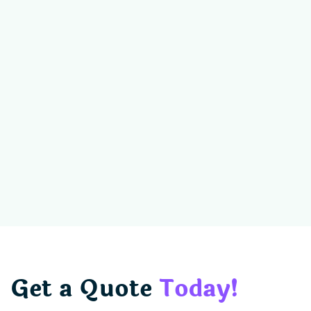
Get a Quote
Today!