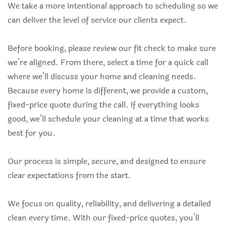
We take a more intentional approach to scheduling so we
can deliver the level of service our clients expect.
Before booking, please review our fit check to make sure
we’re aligned. From there, select a time for a quick call
where we’ll discuss your home and cleaning needs.
Because every home is different, we provide a custom,
fixed-price quote during the call. If everything looks
good, we’ll schedule your cleaning at a time that works
best for you.
Our process is simple, secure, and designed to ensure
clear expectations from the start.
We focus on quality, reliability, and delivering a detailed
clean every time. With our fixed-price quotes, you’ll