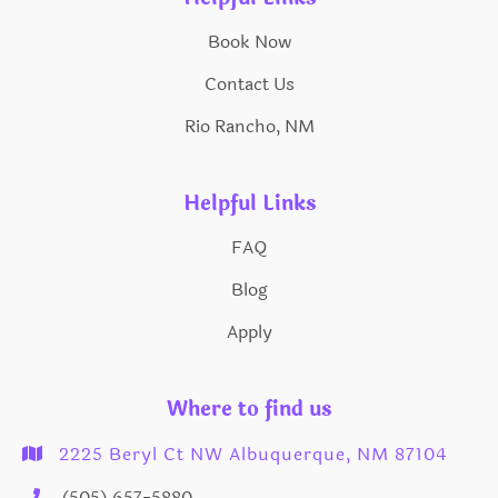
Book Now
Contact Us
Rio Rancho, NM
Helpful Links
FAQ
Blog
Apply
Where to find us
2225 Beryl Ct NW Albuquerque, NM 87104

(505) 657-5880
