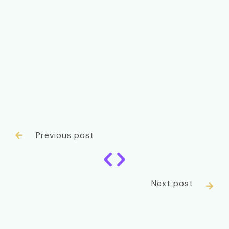
Previous post

Next post
