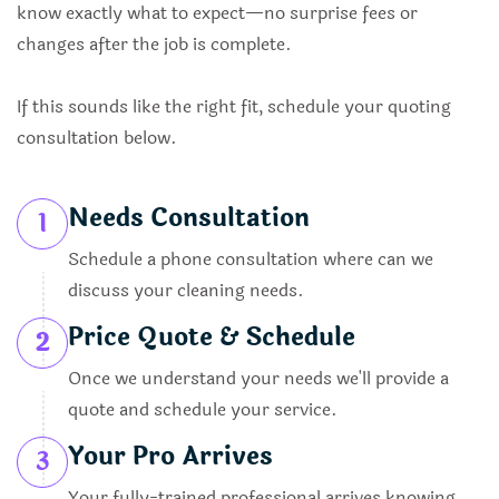
know exactly what to expect—no surprise fees or
changes after the job is complete.
If this sounds like the right fit, schedule your quoting
consultation below.
Needs Consultation
1
Schedule a phone consultation where can we
discuss your cleaning needs.
Price Quote & Schedule
2
Once we understand your needs we'll provide a
quote and schedule your service.
Your Pro Arrives
3
Your fully-trained professional arrives knowing