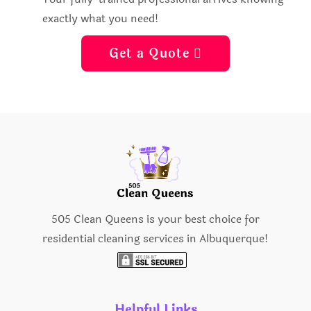
exactly what you need!
Get a Quote 
505 Clean Queens is your best choice for
residential cleaning services in Albuquerque!
Helpful Links