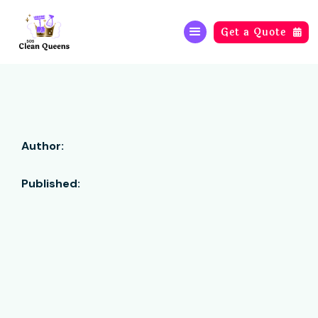
Get a Quote

Author:
Published: