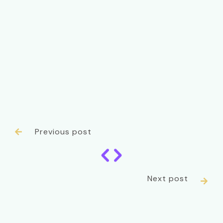
Previous post

Next post
