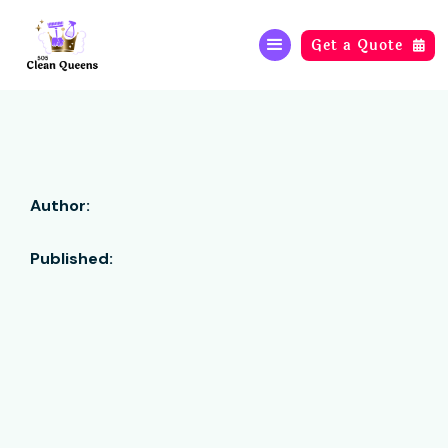
Get a Quote

Author:
Published: