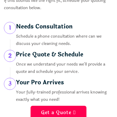
If this sounds like the right fit, schedule your quoting
consultation below.
Needs Consultation
1
Schedule a phone consultation where can we
discuss your cleaning needs.
Price Quote & Schedule
2
Once we understand your needs we'll provide a
quote and schedule your service.
Your Pro Arrives
3
Your fully-trained professional arrives knowing
exactly what you need!
Get a Quote 