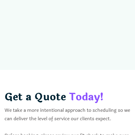
Get a Quote
Today!
We take a more intentional approach to scheduling so we
can deliver the level of service our clients expect.