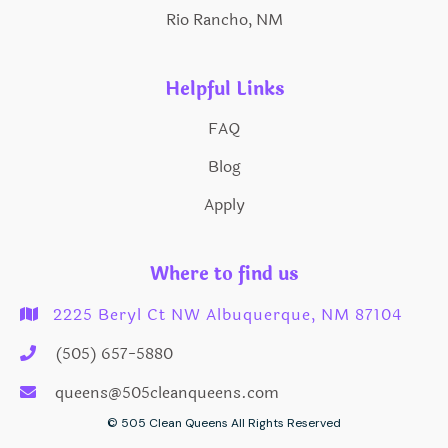
Rio Rancho, NM
Helpful Links
FAQ
Blog
Apply
Where to find us
2225 Beryl Ct NW Albuquerque, NM 87104

(505) 657-5880

queens@505cleanqueens.com

© 505 Clean Queens All Rights Reserved