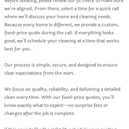
Before booking, please review our fit check to make sure
we’re aligned. From there, select a time for a quick call
where we’ll discuss your home and cleaning needs.
Because every home is different, we provide a custom,
fixed-price quote during the call. If everything looks
good, we’ll schedule your cleaning at a time that works
best for you.
Our process is simple, secure, and designed to ensure
clear expectations from the start.
We focus on quality, reliability, and delivering a detailed
clean every time. With our fixed-price quotes, you’ll
know exactly what to expect—no surprise fees or
changes after the job is complete.