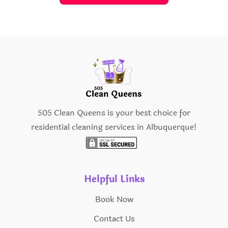
505 Clean Queens is your best choice for
residential cleaning services in Albuquerque!
Helpful Links
Book Now
Contact Us