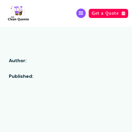
Get a Quote

Author:
Published: