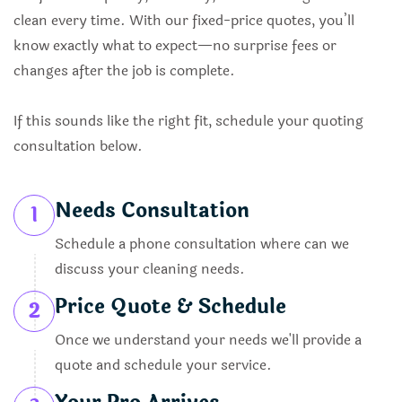
clean every time. With our fixed-price quotes, you’ll
know exactly what to expect—no surprise fees or
changes after the job is complete.
If this sounds like the right fit, schedule your quoting
consultation below.
Needs Consultation
1
Schedule a phone consultation where can we
discuss your cleaning needs.
Price Quote & Schedule
2
Once we understand your needs we'll provide a
quote and schedule your service.