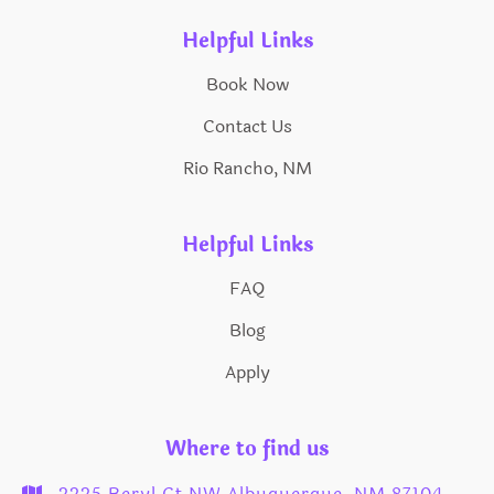
Helpful Links
Book Now
Contact Us
Rio Rancho, NM
Helpful Links
FAQ
Blog
Apply
Where to find us
2225 Beryl Ct NW Albuquerque, NM 87104
