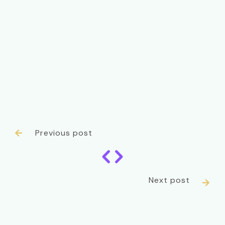
Previous post

Next post
