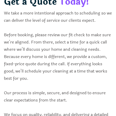
Get a Quote
Today!
We take a more intentional approach to scheduling so we
can deliver the level of service our clients expect.
Before booking, please review our fit check to make sure
we’re aligned. From there, select a time for a quick call
where we’ll discuss your home and cleaning needs.
Because every home is different, we provide a custom,
fixed-price quote during the call. If everything looks
good, we’ll schedule your cleaning at a time that works
best for you.
Our process is simple, secure, and designed to ensure
clear expectations from the start.
We focus on quality, reliability, and delivering a detailed