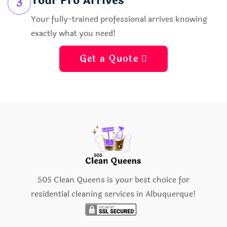
Your Pro Arrives
3
Your fully-trained professional arrives knowing
exactly what you need!
Get a Quote 
505 Clean Queens is your best choice for
residential cleaning services in Albuquerque!