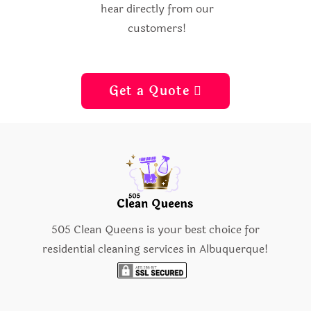
hear directly from our
customers!
Get a Quote 
505 Clean Queens is your best choice for
residential cleaning services in Albuquerque!