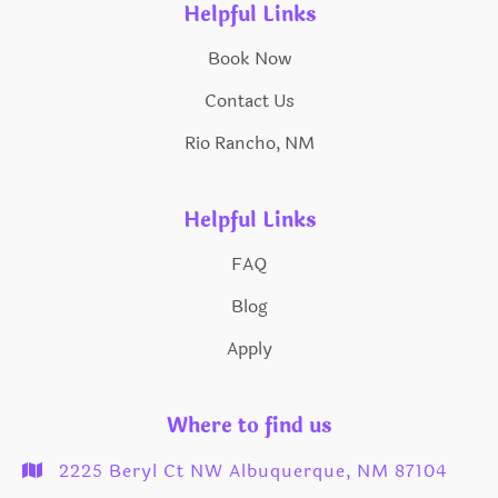
Helpful Links
Book Now
Contact Us
Rio Rancho, NM
Helpful Links
FAQ
Blog
Apply
Where to find us
2225 Beryl Ct NW Albuquerque, NM 87104
