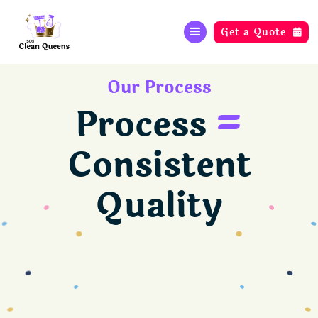
Get a Quote

Our Process
Process
=
Consistent
Quality