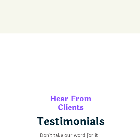
Hear From
Clients
Testimonials
Don't take our word for it -